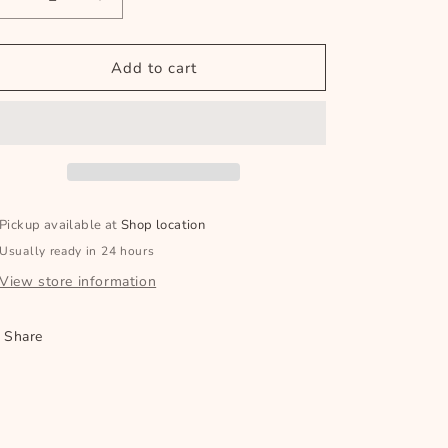
Decrease
Increase
quantity
quantity
for
for
Sweet
Sweet
Add to cart
Pickle
Pickle
Relish
Relish
500ml
500ml
Pickup available at
Shop location
Usually ready in 24 hours
View store information
Share