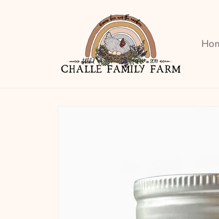
Skip to
content
Ho
Skip to
product
information