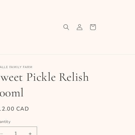
Log
Cart
in
ALLE FAMILY FARM
weet Pickle Relish
500ml
egular
12.00 CAD
ice
antity