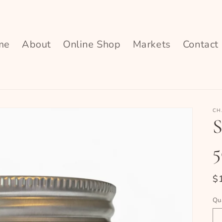
me
About
Online Shop
Markets
Contact
CH
S
R
$
pr
Qu