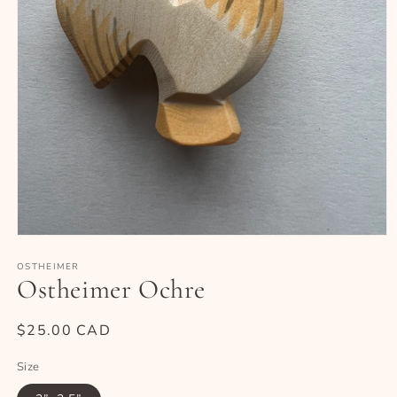
Open
media
1
OSTHEIMER
Ostheimer Ochre
in
modal
Regular
$25.00 CAD
price
Size