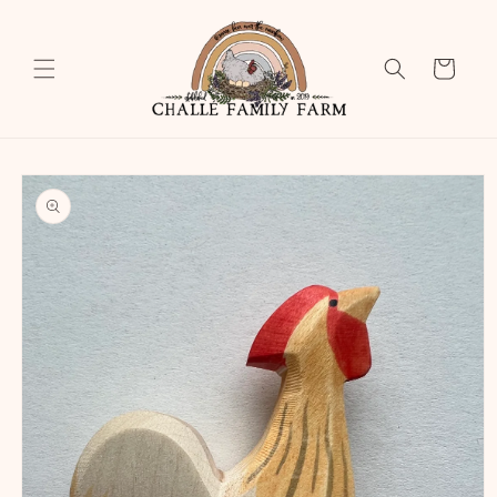
Skip to
content
Cart
Skip to
product
information