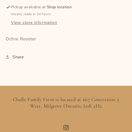
Pickup available at
Shop location
Usually ready in 24 hours
View store information
Ochre Rooster
Share
Challe Family Farm is located at 667 Concession 5
West, Milgrove Ontario, L0R 2H2
Instagram